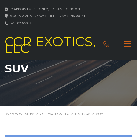
BY APPOINTMENT ONLY, FRI 8AM TO NOON
968 EMPIRE MESA WAY, HENDERSON, NV 89011
+1 702-850-7335
CCR EXOTICS,
LLC
SUV
WEBHOST SITES
>
CCR EXOTICS, LLC
>
LISTINGS
>
SUV