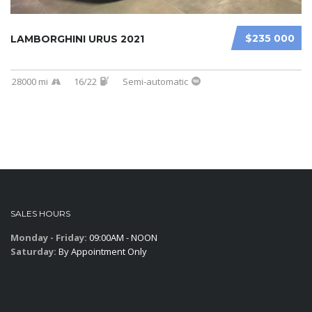
$235 000
LAMBORGHINI URUS 2021
28000 mi
16/22
Semi-automatic
SALES HOURS
Monday - Friday:
09:00AM - NOON
Saturday:
By Appointment Only