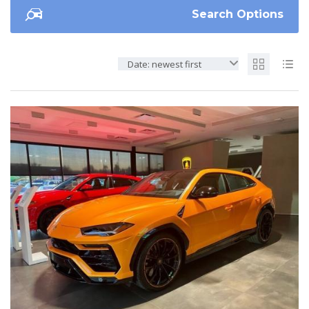
Search Options
Date: newest first