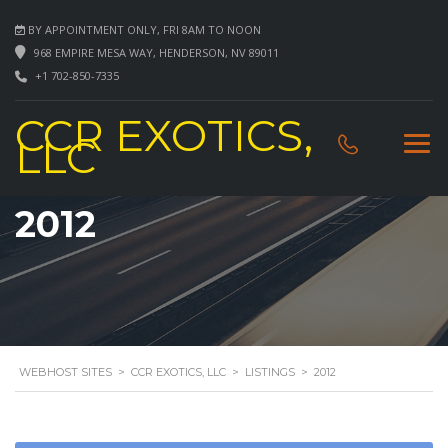
BY APPOINTMENT ONLY, FRI 8AM TO NOON
968 EMPIRE MESA WAY, HENDERSON, NV 89011
+1 702-850-7335
CCR EXOTICS,
LLC
2012
WEBHOST SITES
>
CCR EXOTICS, LLC
>
LISTINGS
>
2012