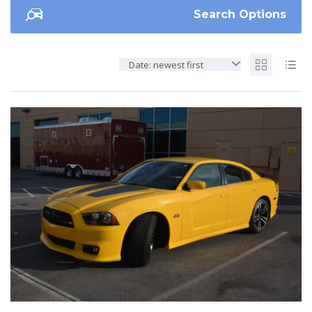
Search Options
Date: newest first