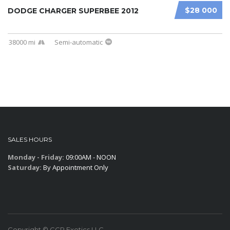
$28 000
DODGE CHARGER SUPERBEE 2012
38000 mi
Semi-automatic
SALES HOURS
Monday - Friday:
09:00AM - NOON
Saturday:
By Appointment Only
Copyright © CCR Exotics,LLC