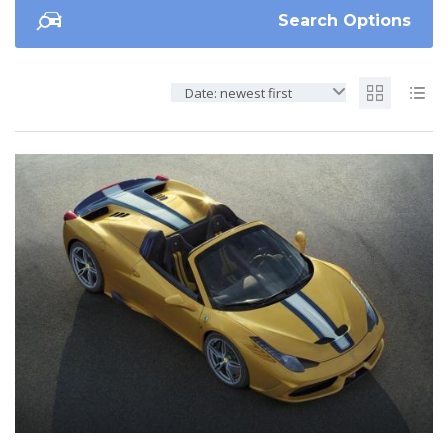
Search Options
Date: newest first