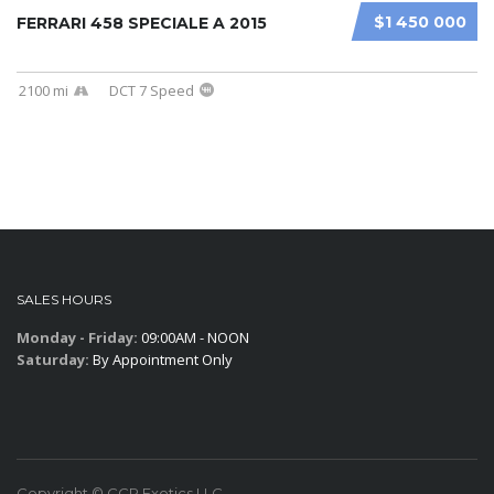
$1 450 000
FERRARI 458 SPECIALE A 2015
2100 mi
DCT 7 Speed
SALES HOURS
Monday - Friday:
09:00AM - NOON
Saturday:
By Appointment Only
Copyright © CCR Exotics,LLC