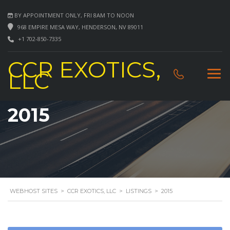
BY APPOINTMENT ONLY, FRI 8AM TO NOON
968 EMPIRE MESA WAY, HENDERSON, NV 89011
+1 702-850-7335
CCR EXOTICS,
LLC
2015
WEBHOST SITES
>
CCR EXOTICS, LLC
>
LISTINGS
>
2015