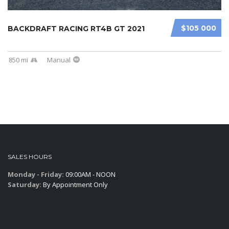
$105 000
BACKDRAFT RACING RT4B GT 2021
850 mi
Manual
SALES HOURS
Monday - Friday:
09:00AM - NOON
Saturday:
By Appointment Only