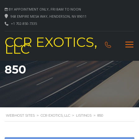
BY APPOINTMENT ONLY, FRI 8AM TO NOON
968 EMPIRE MESA WAY, HENDERSON, NV 89011
+1 702-850-7335
CCR EXOTICS,
LLC
850
WEBHOST SITES
>
CCR EXOTICS, LLC
>
LISTINGS
>
850