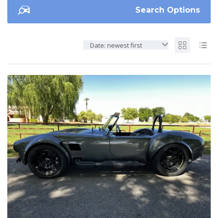
Search Options
Date: newest first