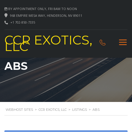
BY APPOINTMENT ONLY, FRI 8AM TO NOON
968 EMPIRE MESA WAY, HENDERSON, NV 89011
+1 702-850-7335
CCR EXOTICS,
LLC
ABS
WEBHOST SITES
>
CCR EXOTICS, LLC
>
LISTINGS
>
ABS