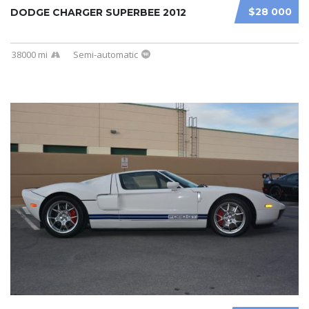
$28 000
DODGE CHARGER SUPERBEE 2012
38000 mi
Semi-automatic