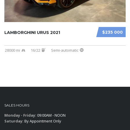
$235 000
LAMBORGHINI URUS 2021
28000 mi
16/22
Semi-automatic
SALES HOURS
Monday - Friday:
09:00AM - NOON
Saturday:
By Appointment Only