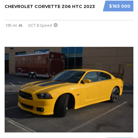
$165 000
CHEVROLET CORVETTE Z06 HTC 2023
185 mi
DCT 8 Speed