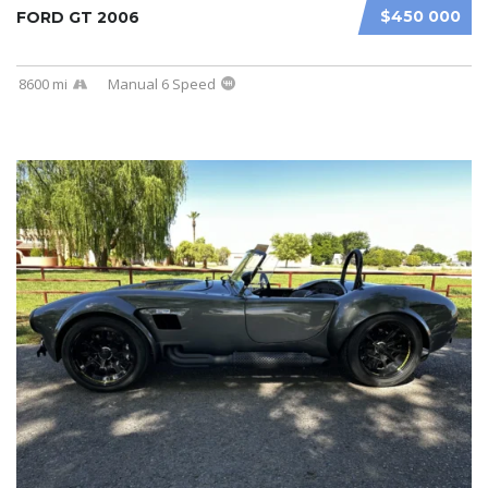
$450 000
FORD GT 2006
8600 mi
Manual 6 Speed