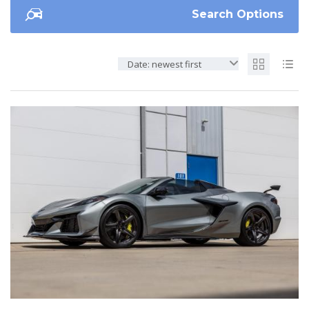
Search Options
Date: newest first