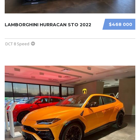
$468 000
LAMBORGHINI HURRACAN STO 2022
DCT 8 Speed