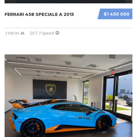
$1 450 000
FERRARI 458 SPECIALE A 2015
2100 mi
DCT 7 Speed