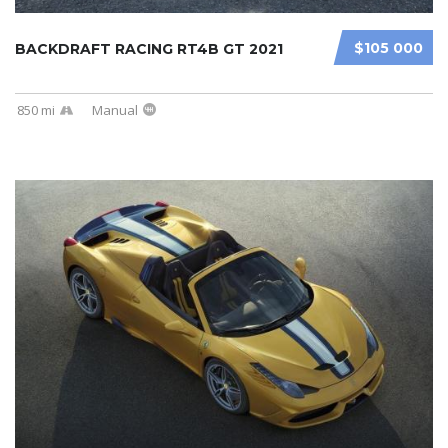
$105 000
BACKDRAFT RACING RT4B GT 2021
850 mi
Manual