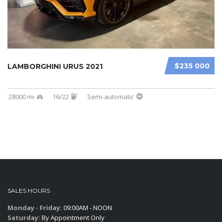
$235 000
LAMBORGHINI URUS 2021
28000 mi
16/22
Semi-automatic
SALES HOURS
Monday - Friday:
09:00AM - NOON
Saturday:
By Appointment Only