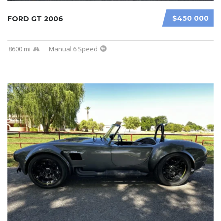
$450 000
FORD GT 2006
8600 mi
Manual 6 Speed