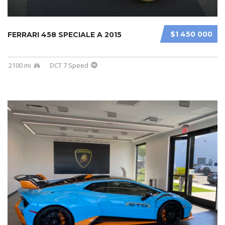
$1 450 000
FERRARI 458 SPECIALE A 2015
2100 mi
DCT 7 Speed