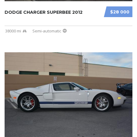
$28 000
DODGE CHARGER SUPERBEE 2012
38000 mi
Semi-automatic