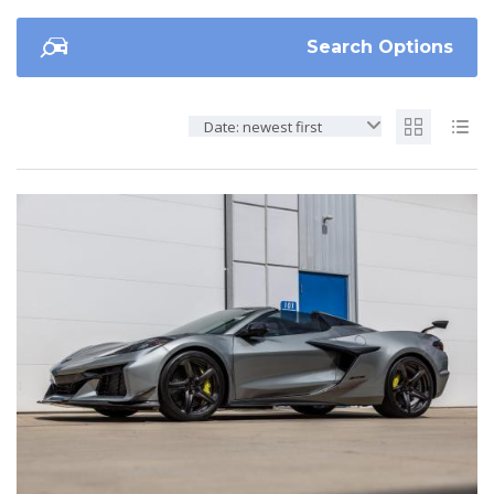
Search Options
Date: newest first