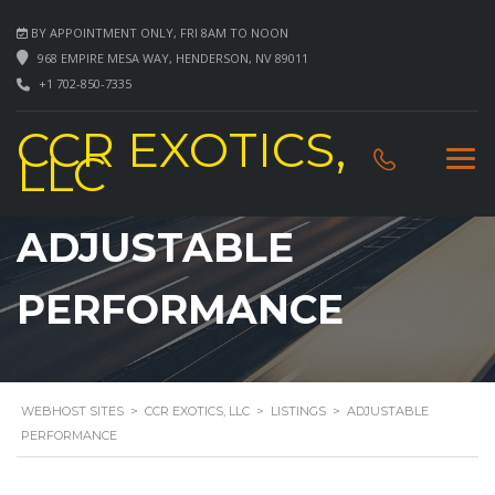
BY APPOINTMENT ONLY, FRI 8AM TO NOON
968 EMPIRE MESA WAY, HENDERSON, NV 89011
+1 702-850-7335
CCR EXOTICS,
LLC
ADJUSTABLE
PERFORMANCE
WEBHOST SITES
>
CCR EXOTICS, LLC
>
LISTINGS
>
ADJUSTABLE
PERFORMANCE