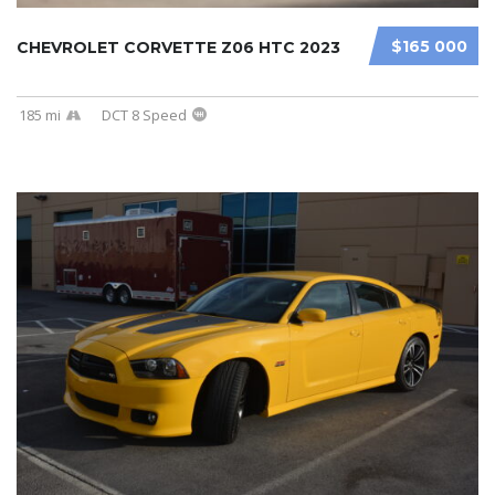
$165 000
CHEVROLET CORVETTE Z06 HTC 2023
185 mi
DCT 8 Speed