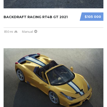
$105 000
BACKDRAFT RACING RT4B GT 2021
850 mi
Manual