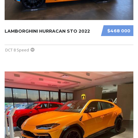
$468 000
LAMBORGHINI HURRACAN STO 2022
DCT 8 Speed